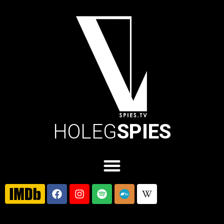
HOLEG
SPIES