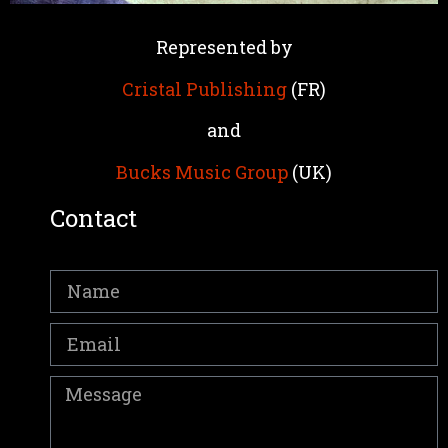
Represented by
Cristal Publishing
(FR)
and
Bucks Music Group
(UK)
Contact